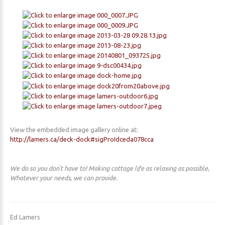
View the embedded image gallery online at:
http://lamers.ca/deck-dock#sigProIdceda078cca
We do so you don't have to! Making cottage life as relaxing as possible,
Whatever your needs, we can provide.
Ed Lamers