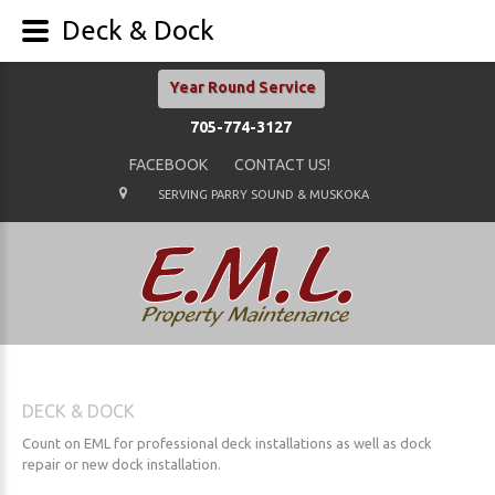
Deck & Dock
Year Round Service
705-774-3127
FACEBOOK
CONTACT US!
SERVING PARRY SOUND & MUSKOKA
DECK
&
DOCK
Count on EML for professional deck installations as well as dock
repair or new dock installation.