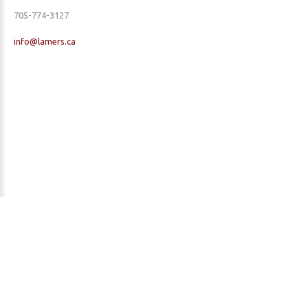
705-774-3127
info@lamers.ca
EML Property Maintenance | Yard Cleanup & Maintenance | Dock & Deck
Repairs | Garage Doors | Opening & Closing Cottages | Cottage Maintenance
| Landscaping | Security Checks - Serving Parry Sound, Muskoka, McKellar,
Seguin, Foley, McDougall, Carling & Many More!
©
2026
Privacy Policy