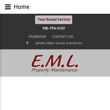
Home
Year Round Service
705-774-3127
FACEBOOK
CONTACT US!
SERVING PARRY SOUND & MUSKOKA