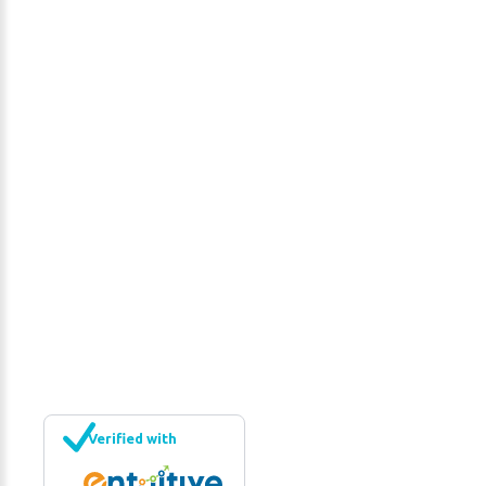
Interior Renovations
Interior Renovations
http://lamers.ca/#sigProIdd161073968
Verified with